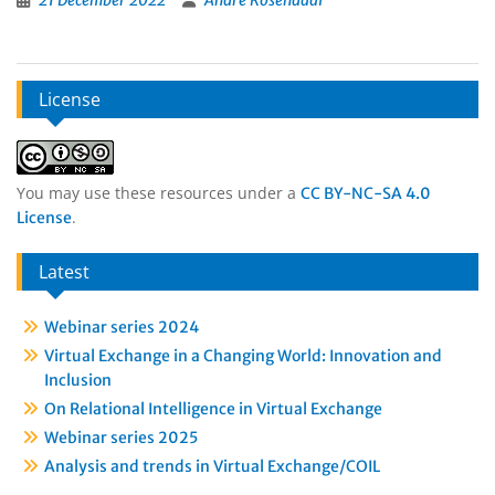
21 December 2022
André Rosendaal
License
You may use these resources under a
CC BY-NC-SA 4.0
.
License
Latest
Webinar series 2024
Virtual Exchange in a Changing World: Innovation and
Inclusion
On Relational Intelligence in Virtual Exchange
Webinar series 2025
Analysis and trends in Virtual Exchange/COIL