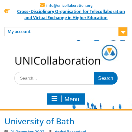
info@unicollaboration.org
Cross-Disciplinary Organisation for Telecollaboration
and Virtual Exchange in Higher Education
My account
Menu
University of Bath