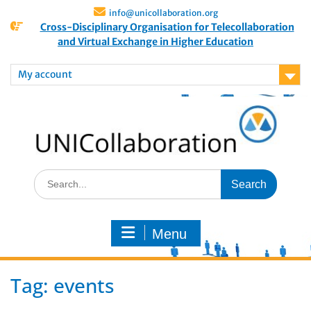
info@unicollaboration.org
Cross-Disciplinary Organisation for Telecollaboration
and Virtual Exchange in Higher Education
My account
Menu
Tag:
events