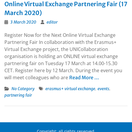
Online Virtual Exchange Partnering Fair (17
March 2020)
3 March 2020
editor
Register Now for the Next Online Virtual Exchange
Partnering Fair In collaboration with the Erasmus+
Virtual Exchange project, the UNICollaboration
organisation is holding an ONLINE virtual exchange
partnering fair on Tuesday 17 March at 14.00-15.30
CET. Register here by 12 March. During the event you
will meet colleagues who are
Read More …
,
,
No Category
erasmus+ virtual exchange
events
partnering fair
Copyright: all rights reserved.