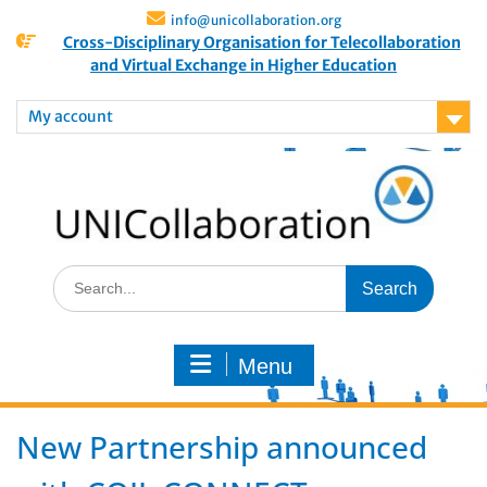
info@unicollaboration.org
Cross-Disciplinary Organisation for Telecollaboration
and Virtual Exchange in Higher Education
My account
Menu
New Partnership announced