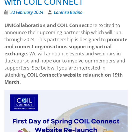
with COIL CONNECT
22 February 2024
Lorenza Bacino
UNICollaboration and COIL Connect
are excited to
announce their upcoming partnership which will run
through 2024. This partnership is designed to
promote
and connect organisations supporting virtual
exchange.
We will announce events and webinars in
due course and hope our to involve our members and
supporters. See below if you are interested in
attending
COIL Connect’s website relaunch on 19th
March.