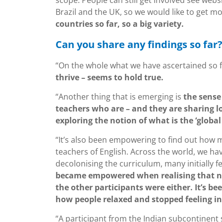
scope. People can still get involved see webs
Brazil and the UK, so we would like to get m
countries so far, so a big variety.
Can you share any findings so far
“On the whole what we have ascertained so f
thrive – seems to hold true.
“Another thing that is emerging is
the sense
teachers who are – and they are sharing lo
exploring the notion of what is the ‘global
“It’s also been empowering to find out how m
teachers of English. Across the world, we hav
decolonising the curriculum, many initially fe
became empowered when realising that not 
the other participants were either. It’s b
how people relaxed and stopped feeling i
“A participant from the Indian subcontinent 