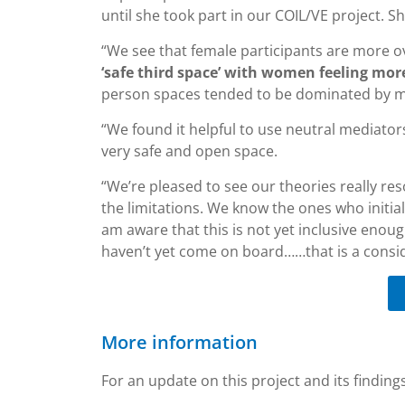
until she took part in our COIL/VE project. S
“We see that female participants are more ov
‘safe third space’ with women feeling mor
person spaces tended to be dominated by ma
“We found it helpful to use neutral mediator
very safe and open space.
“We’re pleased to see our theories really res
the limitations. We know the ones who initial
am aware that this is not yet inclusive enou
haven’t yet come on board……that is a consid
More information
For an update on this project and its finding