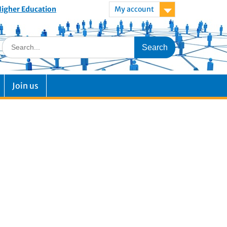
 Higher Education
My account
Join us