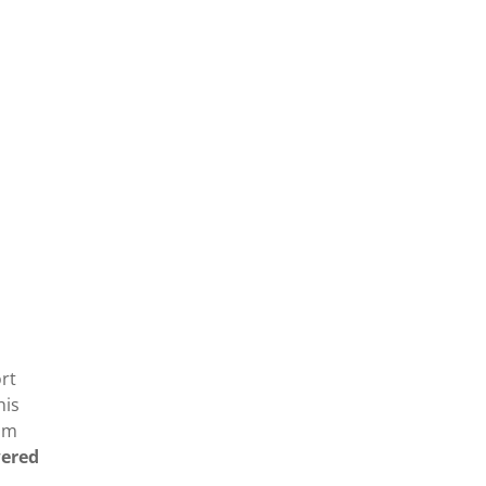
rt
his
rom
wered