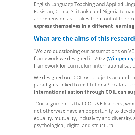
English Language Teaching and Applied Lingu
Pakistan, China, Sri Lanka and Nigeria to n
apprehension as it takes them out of their 
express themselves in a different learning 
What are the aims of this researc
“We are questioning our assumptions on VE 
framework we designed in 2022 (
Wimpenny et
framework for curriculum internationalisati
We designed our COIL/VE projects around th
paradigms linked to institutional/local/natio
internationalisation through COIL can supp
“Our argument is that COIL/VE learners, wome
not otherwise have an opportunity to develop
equality, mutuality, inclusivity and diversity. 
psychological, digital and structural.