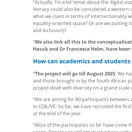
“Actually, I’m a bit tense about the digital a
literacy could also be considered a western c
what we claim in terms of intersectionality wi
equality-oriented space? Or are we putting t
and Inclusion)?
“
We also link all this to the conceptualisa
Hauck and Dr Francesca Helm, have been 
How can academics and students 
“The project will go till August 2025
. We ha
and those brought in by the South African pa
project dealt with diversity on a grand scale
“We are aiming for 80 participants between 
in COIL/VE. So far, we have recruited the fir
at the end of the year.
“Most of the participants so far have come 