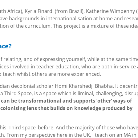
th Africa), Kyria Finardi (from Brazil), Katherine Wimpenny 
 have backgrounds in internationalisation at home and resea
tion of the curriculum. This project is a mixture of these ide
ace?
 relating, and of expressing yourself, while at the same tim
voices involved in teacher education, who are both in-service
o teach whilst others are more experienced.
Indian decolonial scholar Homi Kharshedji Bhabha. It decent
 Third Space, is a space which is liminal, challenging, disru
t
can be transformational and supports ‘other’ ways of
ecolonising lens that builds on knowledge produced by
is ‘Third space’ before. And the majority of those who hav
th. From my perspective here in the UK, I teach on an MA in