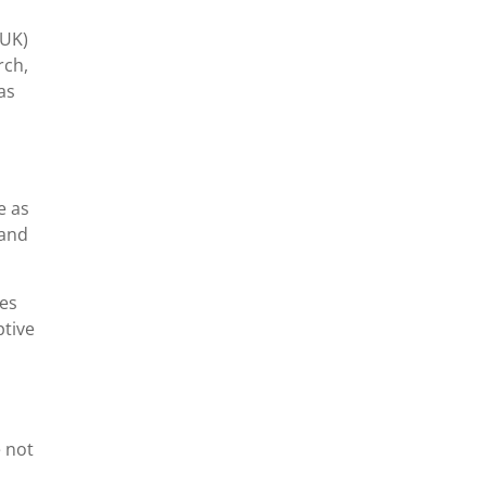
(UK)
rch,
as
e as
 and
res
ptive
e not