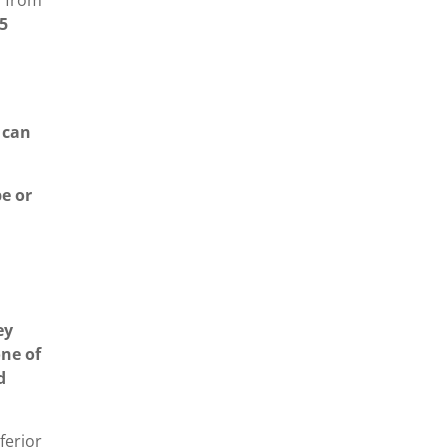
f from
5
 can
be or
ey
one of
d
ferior