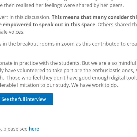
he then realised her feelings were shared by her peers.
ert in this discussion.
This means that many consider thi
e empowered to speak out in this space
. Others shared th
le voices.
s in the breakout rooms in zoom as this contributed to crea
onate in practice with the students. But we are also mindful
ly have volunteered to take part are the enthusiastic ones, s
gh. Those who feel they don’t have good enough digital tool
erable limitation to our study. We have work to do.
See the full interview
s, please see
here