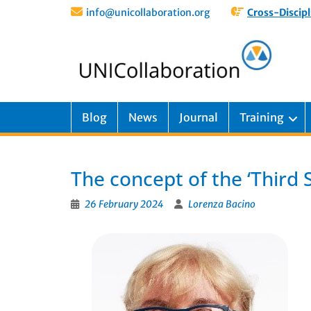
info@unicollaboration.org
Cross-Discipl
Blog
News
Journal
Training
The concept of the ‘Third 
26 February 2024
Lorenza Bacino