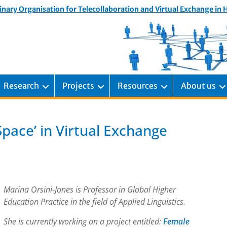
inary Organisation for Telecollaboration and Virtual Exchange in
Research
Projects
Resources
About us
Space’ in Virtual Exchange
Marina Orsini-Jones is Professor in Global Higher
Education Practice in the field of Applied Linguistics.
She is currently working on a project entitled:
Female