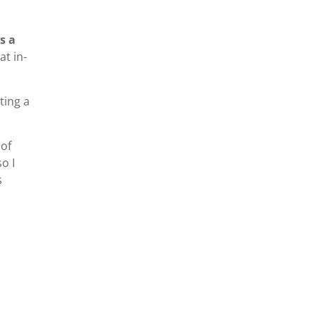
s a
at in-
ting a
 of
o I
s