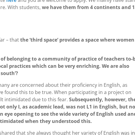
ite
and you are welcome to apply. We mainly have staf
here
ore. With students,
we have them from 4 continents and 1
?
ar – that
the ‘third space’ provides a space where women
 of belonging to a community of practice of teachers to-
cal practices which can be very enriching. We are also
 south’?
any are concerned about their proficiency in English, as
e found this to be true. When participating in a project on
lt intimidated due to this fear.
Subsequently, however, th
only I, as academic lead, was not L1 in English, but n
een eye opening to see the wide variety of English used an
ntimidated when they understood this.
shared that she always thought her variety of English was in