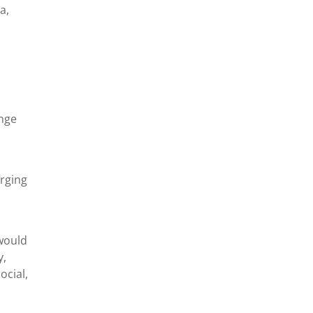
a,
ange
rging
 would
y,
ocial,