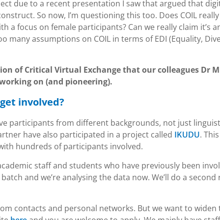
spect due to a recent presentation I saw that argued that digi
onstruct. So now, I’m questioning this too. Does COIL really
th a focus on female participants? Can we really claim it’s a
oo many assumptions on COIL in terms of EDI (Equality, Dive
tion of Critical Virtual Exchange that our colleagues Dr 
working on (and pioneering).
get involved?
ve participants from different backgrounds, not just linguist
rtner have also participated in a project called
. This
IKUDU
 with hundreds of participants involved.
academic staff and students who have previously been invo
st batch and we’re analysing the data now. We’ll do a second
from contacts and personal networks. But we want to widen 