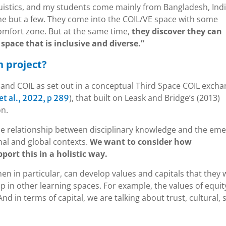
istics, and my students come mainly from Bangladesh, Indi
ame but a few. They come into the COIL/VE space with some
comfort zone. But at the same time,
they discover they can
space that is inclusive and diverse.”
h project?
and COIL as set out in a conceptual Third Space COIL exch
), that built on Leask and Bridge’s (2013)
 al., 2022, p 289
on.
e relationship between disciplinary knowledge and the eme
nal and global contexts.
We want to consider how
ort this in a holistic way.
n in particular, can develop values and capitals that they
 in other learning spaces. For example, the values of equit
And in terms of capital, we are talking about trust, cultural, s