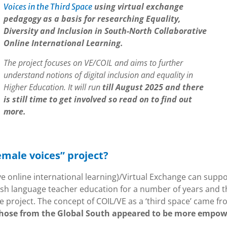
using virtual exchange
Voices in the Third Space
pedagogy as a basis for researching Equality,
Diversity and Inclusion in South-North Collaborative
Online International Learning.
The project focuses on VE/COIL and aims to further
understand notions of digital inclusion and equality in
Higher Education. It will run
till August 2025 and there
is still time to get involved so read on to find out
more.
emale voices” project?
ve online international learning)/Virtual Exchange can suppo
glish language teacher education for a number of years and t
e project. The concept of COIL/VE as a ‘third space’ came f
 those from the Global South appeared to be more empo