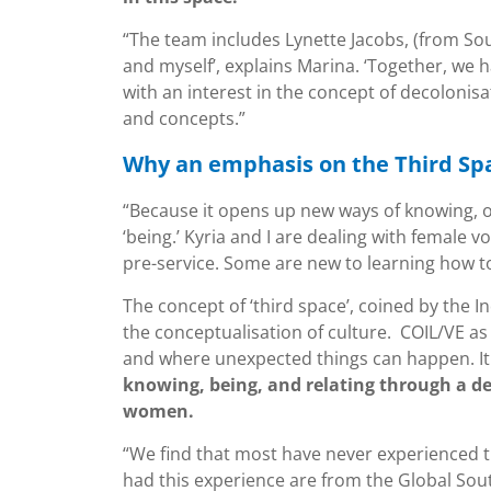
“The team includes Lynette Jacobs, (from Sou
and myself’, explains Marina. ‘Together, we
with an interest in the concept of decolonisa
and concepts.”
Why an emphasis on the Third Sp
“Because it opens up new ways of knowing, of
‘being.’ Kyria and I are dealing with female 
pre-service. Some are new to learning how t
The concept of ‘third space’, coined by the 
the conceptualisation of culture. COIL/VE as a
and where unexpected things can happen. I
knowing, being, and relating through a d
women.
“We find that most have never experienced th
had this experience are from the Global Sou