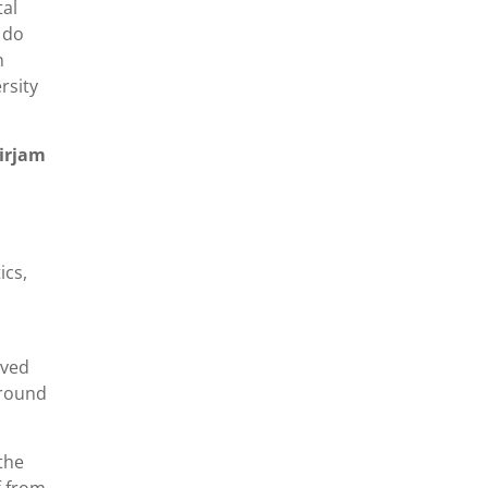
tal
 do
n
rsity
Mirjam
ics,
lved
 round
the