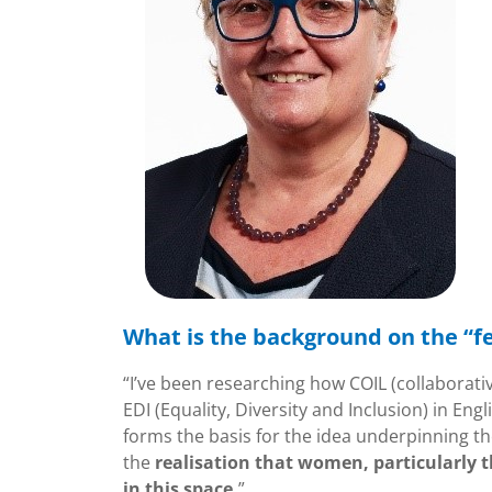
What is the background on the “f
“I’ve been researching how COIL (collaborati
EDI (Equality, Diversity and Inclusion) in En
forms the basis for the idea underpinning th
the
realisation that women, particularly
in this space.
”