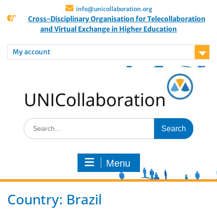
info@unicollaboration.org
Cross-Disciplinary Organisation for Telecollaboration
and Virtual Exchange in Higher Education
My account
Menu
Country:
Brazil