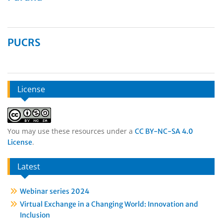
PUCRS
License
You may use these resources under a
CC BY-NC-SA 4.0
.
License
Latest
Webinar series 2024
Virtual Exchange in a Changing World: Innovation and
Inclusion