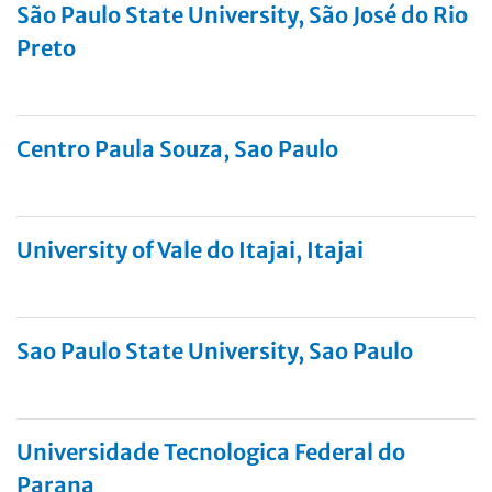
São Paulo State University, São José do Rio
Preto
Centro Paula Souza, Sao Paulo
University of Vale do Itajai, Itajai
Sao Paulo State University, Sao Paulo
Universidade Tecnologica Federal do
Parana