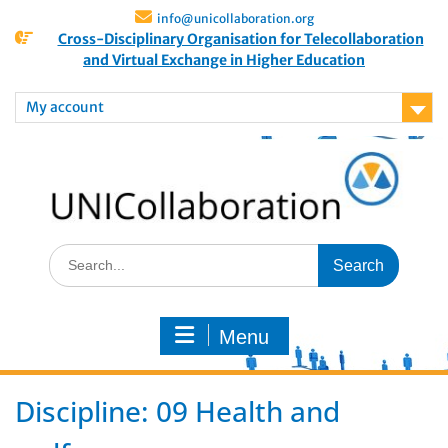
info@unicollaboration.org
Cross-Disciplinary Organisation for Telecollaboration
and Virtual Exchange in Higher Education
My account
Menu
Discipline:
09 Health and