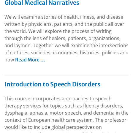
Global Medical Narratives
We will examine stories of health, illness, and disease
written by physicians, patients, and the public all over
the world. We will explore the process of writing
through the lens of healers, patients, organizations,
and laymen. Together we will examine the intersections
of cultures, societies, economies, histories, policies and
how
Read More …
Introduction to Speech Disorders
This course incorporates approaches to speech
therapy services for topics such as fluency disorders,
dysphagia, aphasia, motor speech, and dementia in the
context of European healthcare system. The professor
would like to include global perspectives on