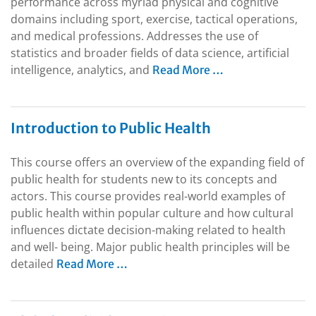
performance across myriad physical and cognitive
domains including sport, exercise, tactical operations,
and medical professions. Addresses the use of
statistics and broader fields of data science, artificial
intelligence, analytics, and
Read More …
Introduction to Public Health
This course offers an overview of the expanding field of
public health for students new to its concepts and
actors. This course provides real-world examples of
public health within popular culture and how cultural
influences dictate decision-making related to health
and well- being. Major public health principles will be
detailed
Read More …