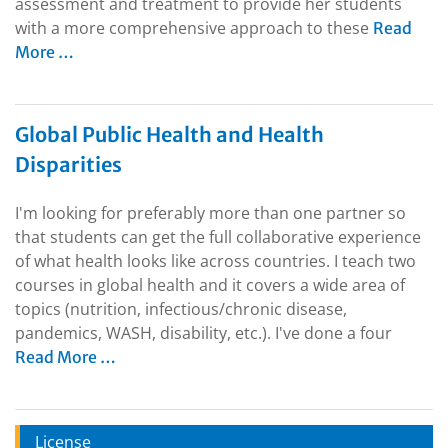
assessment and treatment to provide her students
with a more comprehensive approach to these
Read
More …
Global Public Health and Health
Disparities
I'm looking for preferably more than one partner so
that students can get the full collaborative experience
of what health looks like across countries. I teach two
courses in global health and it covers a wide area of
topics (nutrition, infectious/chronic disease,
pandemics, WASH, disability, etc.). I've done a four
Read More …
License