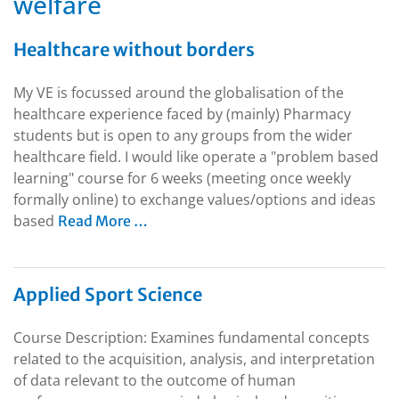
welfare
Healthcare without borders
My VE is focussed around the globalisation of the
healthcare experience faced by (mainly) Pharmacy
students but is open to any groups from the wider
healthcare field. I would like operate a "problem based
learning" course for 6 weeks (meeting once weekly
formally online) to exchange values/options and ideas
based
Read More …
Applied Sport Science
Course Description: Examines fundamental concepts
related to the acquisition, analysis, and interpretation
of data relevant to the outcome of human