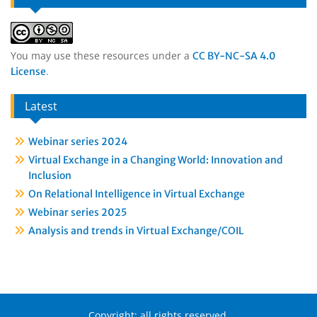
You may use these resources under a
CC BY-NC-SA 4.0
.
License
Latest
Webinar series 2024
Virtual Exchange in a Changing World: Innovation and
Inclusion
On Relational Intelligence in Virtual Exchange
Webinar series 2025
Analysis and trends in Virtual Exchange/COIL
Copyright: all rights reserved.