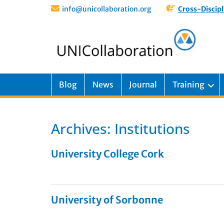
info@unicollaboration.org
Cross-Discipl
Blog
News
Journal
Training
Archives:
Institutions
University College Cork
University of Sorbonne