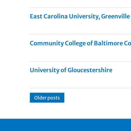
East Carolina University, Greenville
Community College of Baltimore C
University of Gloucestershire
Older posts