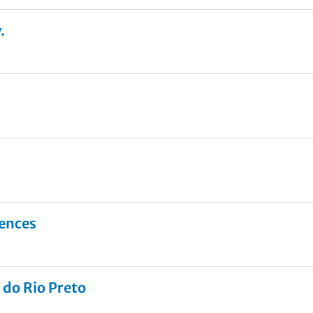
.
iences
 do Rio Preto