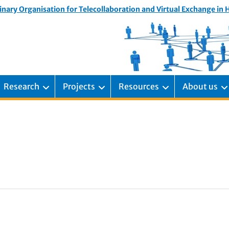
inary Organisation for Telecollaboration and Virtual Exchange in
Research
Projects
Resources
About us