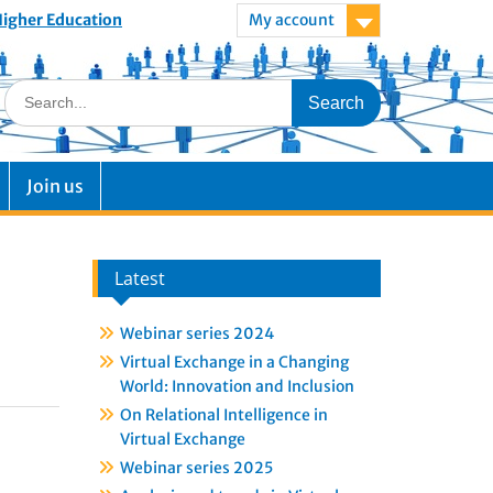
 Higher Education
My account
Join us
Latest
Webinar series 2024
Virtual Exchange in a Changing
World: Innovation and Inclusion
On Relational Intelligence in
Virtual Exchange
Webinar series 2025