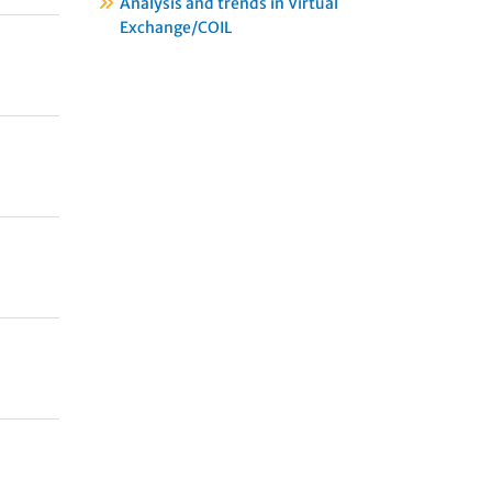
Analysis and trends in Virtual
Exchange/COIL