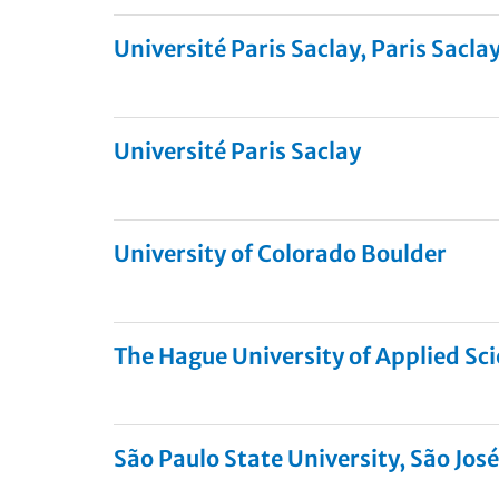
Université Paris Saclay, Paris Saclay
Université Paris Saclay
University of Colorado Boulder
The Hague University of Applied Sc
São Paulo State University, São José